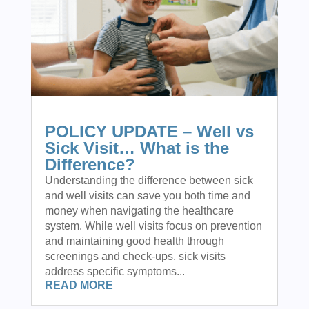
POLICY UPDATE – Well vs
Sick Visit… What is the
Difference?
Understanding the difference between sick
and well visits can save you both time and
money when navigating the healthcare
system. While well visits focus on prevention
and maintaining good health through
screenings and check-ups, sick visits
address specific symptoms...
READ MORE