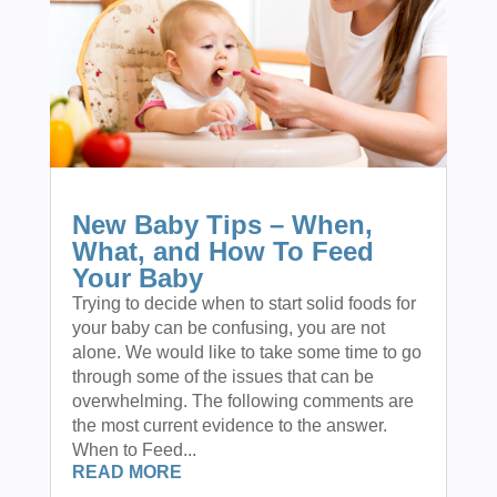
New Baby Tips – When,
What, and How To Feed
Your Baby
Trying to decide when to start solid foods for
your baby can be confusing, you are not
alone. We would like to take some time to go
through some of the issues that can be
overwhelming. The following comments are
the most current evidence to the answer.
When to Feed...
READ MORE