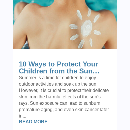
10 Ways to Protect Your
Children from the Sun…
Summer is a time for children to enjoy
outdoor activities and soak up the sun.
However, it is crucial to protect their delicate
skin from the harmful effects of the sun’s
rays. Sun exposure can lead to sunburn,
premature aging, and even skin cancer later
in...
READ MORE