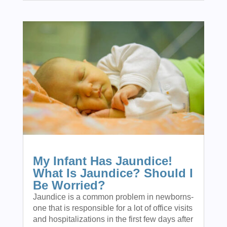
My Infant Has Jaundice!
What Is Jaundice? Should I
Be Worried?
Jaundice is a common problem in newborns-
one that is responsible for a lot of office visits
and hospitalizations in the first few days after