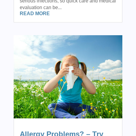
serious infections, so quick care and medical
evaluation can be...
READ MORE
Allergy Problems? – Try