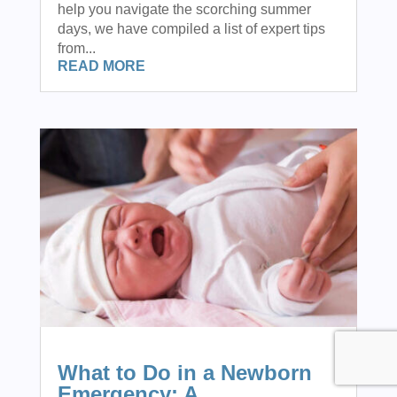
help you navigate the scorching summer
days, we have compiled a list of expert tips
from...
READ MORE
What to Do in a Newborn
Emergency: A