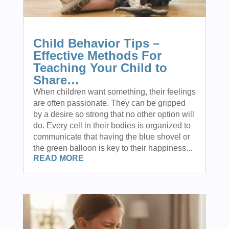
Child Behavior Tips –
Effective Methods For
Teaching Your Child to
Share…
When children want something, their feelings
are often passionate. They can be gripped
by a desire so strong that no other option will
do. Every cell in their bodies is organized to
communicate that having the blue shovel or
the green balloon is key to their happiness...
READ MORE