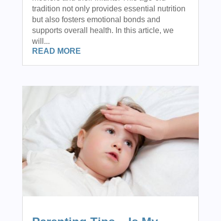
tradition not only provides essential nutrition
but also fosters emotional bonds and
supports overall health. In this article, we
will...
READ MORE