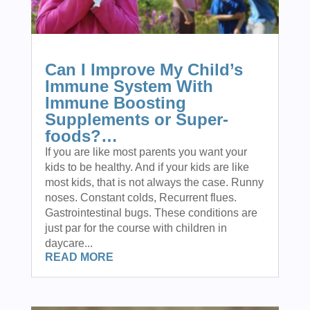
Can I Improve My Child’s
Immune System With
Immune Boosting
Supplements or Super-
foods?…
If you are like most parents you want your
kids to be healthy. And if your kids are like
most kids, that is not always the case. Runny
noses. Constant colds, Recurrent flues.
Gastrointestinal bugs. These conditions are
just par for the course with children in
daycare...
READ MORE