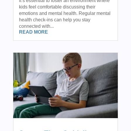
it’s essential to foster an environment where
kids feel comfortable discussing their
emotions and mental health. Regular mental
health check-ins can help you stay
connected with...
READ MORE