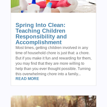
Spring Into Clean:
Teaching Children
Responsibility and
Accomplishment
Most times, getting children involved in any
time of household chore is just that: a chore.
But if you make it fun and rewarding for them,
you may find that they are more willing to
help than you ever thought possible. Turning
this overwhelming chore into a family...
READ MORE