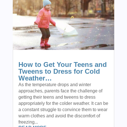
How to Get Your Teens and
Tweens to Dress for Cold
Weather…
As the temperature drops and winter
approaches, parents face the challenge of
getting their teens and tweens to dress
appropriately for the colder weather. It can be
a constant struggle to convince them to wear
warm clothes and avoid the discomfort of
freezing...