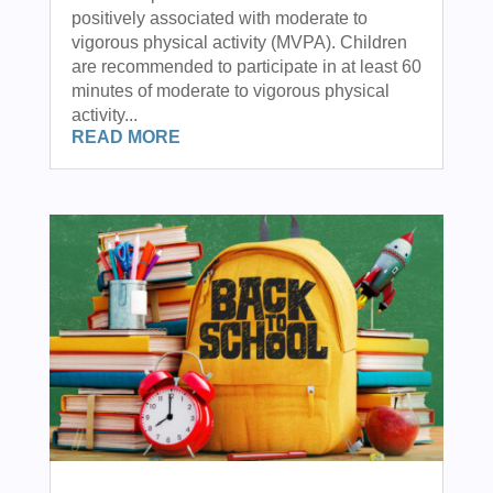
positively associated with moderate to
vigorous physical activity (MVPA). Children
are recommended to participate in at least 60
minutes of moderate to vigorous physical
activity...
READ MORE