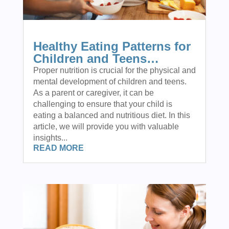
Healthy Eating Patterns for
Children and Teens…
Proper nutrition is crucial for the physical and
mental development of children and teens.
As a parent or caregiver, it can be
challenging to ensure that your child is
eating a balanced and nutritious diet. In this
article, we will provide you with valuable
insights...
READ MORE