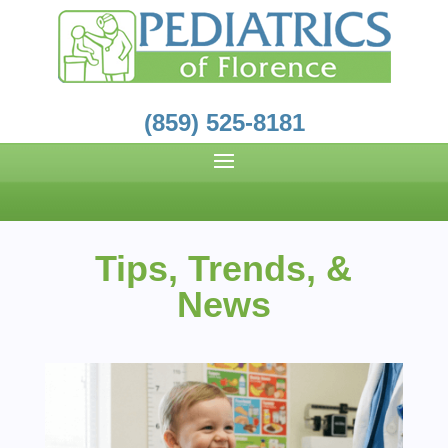
(859) 525-8181
Tips, Trends, &
News