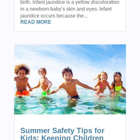
birth. Infant jaundice is a yellow discoloration
in a newborn baby’s skin and eyes. Infant
jaundice occurs because the...
READ MORE
Summer Safety Tips for
Kids: Keeping Children