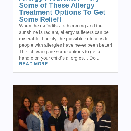
Some of These Allergy
Treatment Options To Get
Some Relief!
When the daffodils are blooming and the
sunshine is radiant, allergy sufferers can be
miserable. Luckily, the possible solutions for
people with allergies have never been better!
The following are some options to get a
handle on your child’s allergies… Do...
READ MORE