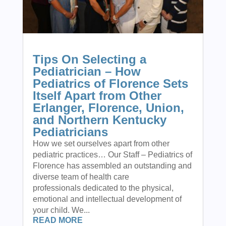
Tips On Selecting a
Pediatrician – How
Pediatrics of Florence Sets
Itself Apart from Other
Erlanger, Florence, Union,
and Northern Kentucky
Pediatricians
How we set ourselves apart from other
pediatric practices… Our Staff – Pediatrics of
Florence has assembled an outstanding and
diverse team of health care
professionals dedicated to the physical,
emotional and intellectual development of
your child. We...
READ MORE