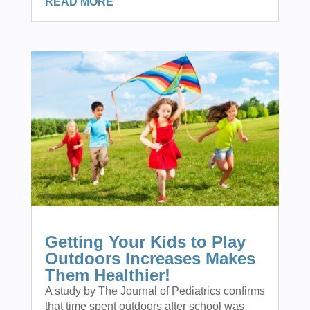
READ MORE
Getting Your Kids to Play
Outdoors Increases Makes
Them Healthier!
A study by The Journal of Pediatrics confirms
that time spent outdoors after school was