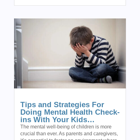
Tips and Strategies For
Doing Mental Health Check-
ins With Your Kids…
The mental well-being of children is more
crucial than ever. As parents and caregivers,