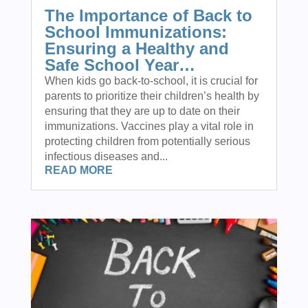
The Importance of Back to
School Immunizations:
Ensuring a Healthy and
Safe School Year…
When kids go back-to-school, it is crucial for
parents to prioritize their children’s health by
ensuring that they are up to date on their
immunizations. Vaccines play a vital role in
protecting children from potentially serious
infectious diseases and...
READ MORE