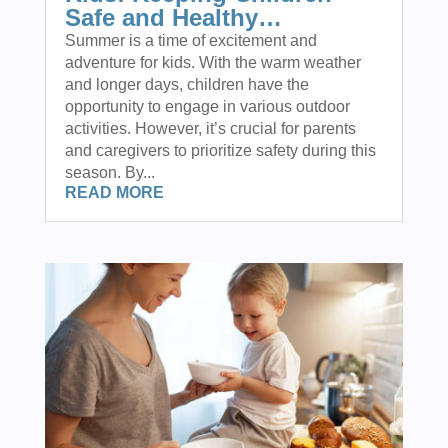
Safe and Healthy…
Summer is a time of excitement and
adventure for kids. With the warm weather
and longer days, children have the
opportunity to engage in various outdoor
activities. However, it’s crucial for parents
and caregivers to prioritize safety during this
season. By...
READ MORE