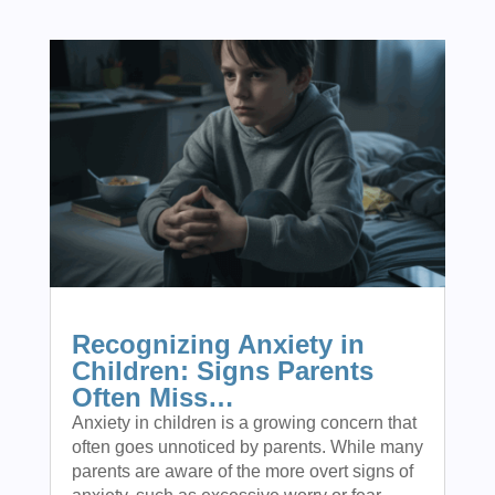
Recognizing Anxiety in
Children: Signs Parents
Often Miss…
Anxiety in children is a growing concern that
often goes unnoticed by parents. While many
parents are aware of the more overt signs of