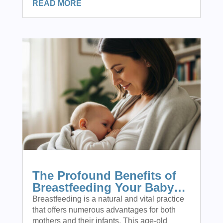
READ MORE
The Profound Benefits of
Breastfeeding Your Baby…
Breastfeeding is a natural and vital practice
that offers numerous advantages for both
mothers and their infants. This age-old