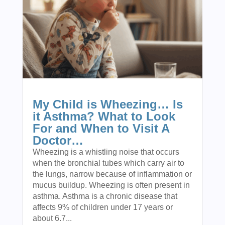
My Child is Wheezing… Is
it Asthma? What to Look
For and When to Visit A
Doctor…
Wheezing is a whistling noise that occurs
when the bronchial tubes which carry air to
the lungs, narrow because of inflammation or
mucus buildup. Wheezing is often present in
asthma. Asthma is a chronic disease that
affects 9% of children under 17 years or
about 6.7...