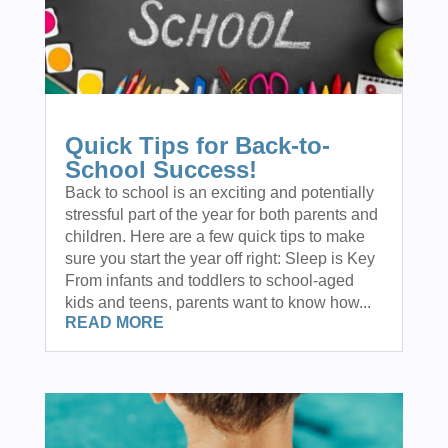
Quick Tips for Back-to-
School Success!
Back to school is an exciting and potentially
stressful part of the year for both parents and
children. Here are a few quick tips to make
sure you start the year off right: Sleep is Key
From infants and toddlers to school-aged
kids and teens, parents want to know how...
READ MORE