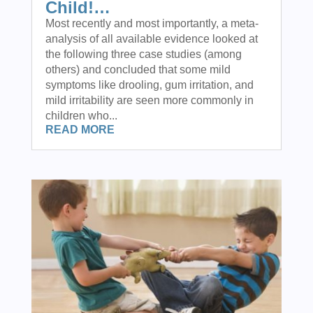
Child!…
Most recently and most importantly, a meta-
analysis of all available evidence looked at
the following three case studies (among
others) and concluded that some mild
symptoms like drooling, gum irritation, and
mild irritability are seen more commonly in
children who...
READ MORE