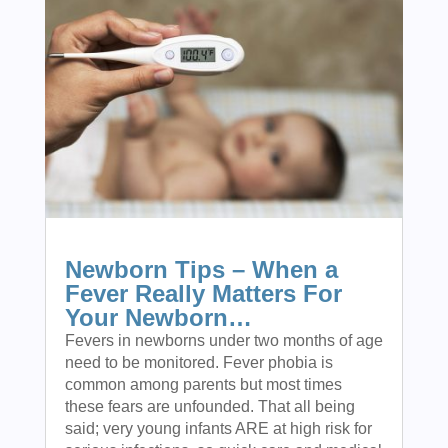
Newborn Tips – When a
Fever Really Matters For
Your Newborn…
Fevers in newborns under two months of age
need to be monitored. Fever phobia is
common among parents but most times
these fears are unfounded. That all being
said; very young infants ARE at high risk for