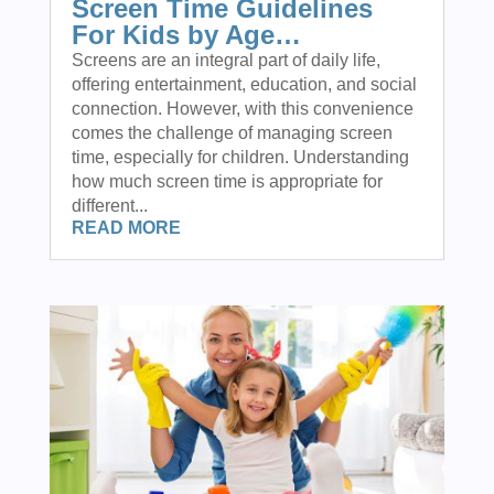
Screen Time Guidelines
For Kids by Age…
Screens are an integral part of daily life,
offering entertainment, education, and social
connection. However, with this convenience
comes the challenge of managing screen
time, especially for children. Understanding
how much screen time is appropriate for
different...
READ MORE