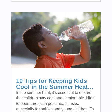
10 Tips for Keeping Kids
Cool in the Summer Heat…
In the summer heat, it’s essential to ensure
that children stay cool and comfortable. High
temperatures can pose health risks,
especially for babies and young children. To