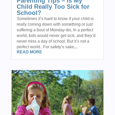
Parenting Tips – Is My
Child Really Too Sick for
School?
Sometimes it’s hard to know if your child is
really coming down with something or just
suffering a bout of Monday-itis. In a perfect
world, kids would never get sick, and they’d
never miss a day of school. But it’s not a
perfect world.. For safety’s sake,...
READ MORE