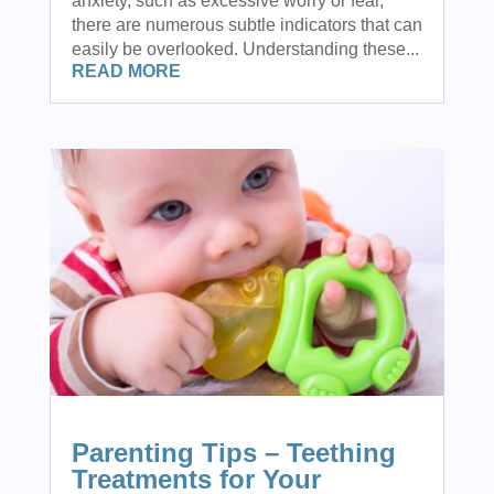
anxiety, such as excessive worry or fear,
there are numerous subtle indicators that can
easily be overlooked. Understanding these...
READ MORE
Parenting Tips – Teething
Treatments for Your