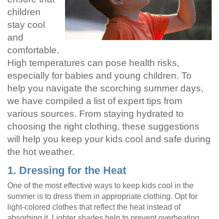
children
stay cool
and
comfortable.
High temperatures can pose health risks,
especially for babies and young children. To
help you navigate the scorching summer days,
we have compiled a list of expert tips from
various sources. From staying hydrated to
choosing the right clothing, these suggestions
will help you keep your kids cool and safe during
the hot weather.
1. Dressing for the Heat
One of the most effective ways to keep kids cool in the
summer is to dress them in appropriate clothing. Opt for
light-colored clothes that reflect the heat instead of
absorbing it. Lighter shades help to prevent overheating