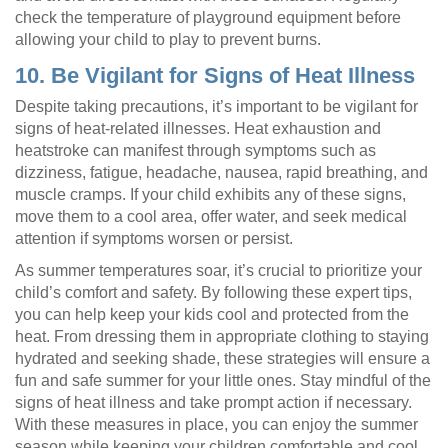
check the temperature of playground equipment before
allowing your child to play to prevent burns.
10. Be Vigilant for Signs of Heat Illness
Despite taking precautions, it’s important to be vigilant for
signs of heat-related illnesses. Heat exhaustion and
heatstroke can manifest through symptoms such as
dizziness, fatigue, headache, nausea, rapid breathing, and
muscle cramps. If your child exhibits any of these signs,
move them to a cool area, offer water, and seek medical
attention if symptoms worsen or persist.
As summer temperatures soar, it’s crucial to prioritize your
child’s comfort and safety. By following these expert tips,
you can help keep your kids cool and protected from the
heat. From dressing them in appropriate clothing to staying
hydrated and seeking shade, these strategies will ensure a
fun and safe summer for your little ones. Stay mindful of the
signs of heat illness and take prompt action if necessary.
With these measures in place, you can enjoy the summer
season while keeping your children comfortable and cool.