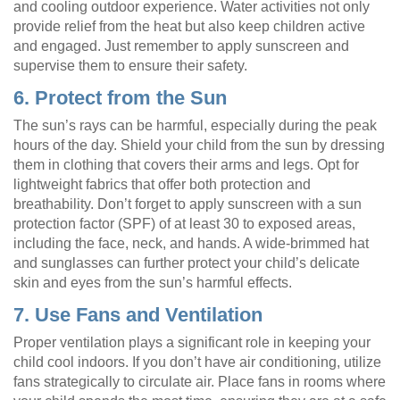
and cooling outdoor experience. Water activities not only
provide relief from the heat but also keep children active
and engaged. Just remember to apply sunscreen and
supervise them to ensure their safety.
6. Protect from the Sun
The sun’s rays can be harmful, especially during the peak
hours of the day. Shield your child from the sun by dressing
them in clothing that covers their arms and legs. Opt for
lightweight fabrics that offer both protection and
breathability. Don’t forget to apply sunscreen with a sun
protection factor (SPF) of at least 30 to exposed areas,
including the face, neck, and hands. A wide-brimmed hat
and sunglasses can further protect your child’s delicate
skin and eyes from the sun’s harmful effects.
7. Use Fans and Ventilation
Proper ventilation plays a significant role in keeping your
child cool indoors. If you don’t have air conditioning, utilize
fans strategically to circulate air. Place fans in rooms where