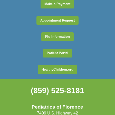
Make a Payment
Appointment Request
Flu Information
Patient Portal
HealthyChildren.org
(859) 525-8181
Pediatrics of Florence
7409 U.S. Highway 42