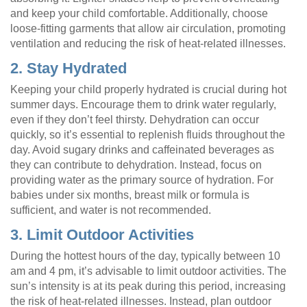
and keep your child comfortable. Additionally, choose
loose-fitting garments that allow air circulation, promoting
ventilation and reducing the risk of heat-related illnesses.
2. Stay Hydrated
Keeping your child properly hydrated is crucial during hot
summer days. Encourage them to drink water regularly,
even if they don’t feel thirsty. Dehydration can occur
quickly, so it’s essential to replenish fluids throughout the
day. Avoid sugary drinks and caffeinated beverages as
they can contribute to dehydration. Instead, focus on
providing water as the primary source of hydration. For
babies under six months, breast milk or formula is
sufficient, and water is not recommended.
3. Limit Outdoor Activities
During the hottest hours of the day, typically between 10
am and 4 pm, it’s advisable to limit outdoor activities. The
sun’s intensity is at its peak during this period, increasing
the risk of heat-related illnesses. Instead, plan outdoor