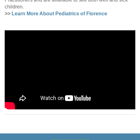
children.
>>
Learn More About Pediatrics of Florence