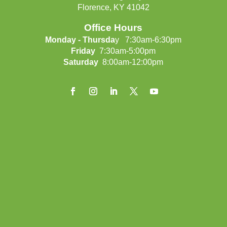
Florence, KY 41042
Office Hours
Monday - Thursda
y 7:30am-6:30pm
Friday
7:30am-5:00pm
Saturday
8:00am-12:00pm