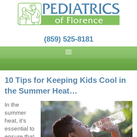
(859) 525-8181
10 Tips for Keeping Kids Cool in
the Summer Heat…
In the
summer
heat, it’s
essential to
ensure that