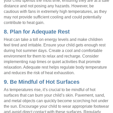
your child spends the most time, ensuring they are at a safe
distance and not posing any hazards. However, be
cautious with fans in extremely high temperatures, as they
may not provide sufficient cooling and could potentially
contribute to heat gain.
8. Plan for Adequate Rest
Heat can take a toll on energy levels and make children
feel tired and irritable. Ensure your child gets enough rest
during hot summer days. Create a cool and comfortable
environment for them to relax and recharge. Consider
implementing nap times or quiet activities that promote
relaxation. Adequate rest helps regulate body temperature
and reduces the risk of heat exhaustion.
9. Be Mindful of Hot Surfaces
As temperatures rise, it’s crucial to be mindful of hot
surfaces that can burn your child’s skin. Pavement, sand,
and metal objects can quickly become scorching hot under
the sun. Encourage your child to wear appropriate footwear
and avoid direct contact with these surfaces. Regularly