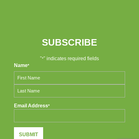
SUBSCRIBE
"
" indicates required fields
*
Name
*
First
Last
Email Address
*