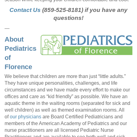
Contact Us
(859-525-8181) if you have any
questions!
—
About
Pediatrics
of
Florence
We believe that children are more than just “little adults.”
They have unique personalities, challenges, and life
circumstances and we have made every effort to make our
offices and care as “kid friendly” as possible. We have an
aquatic theme in the waiting rooms (separated for sick and
well children) as well as themed examination rooms. All
of
our physicians
are Board Certified Pediatricians and
members of the American Academy of Pediatrics and our
nurse practitioners are all licensed Pediatric Nurse
Practitioners and are available to see both well and sick