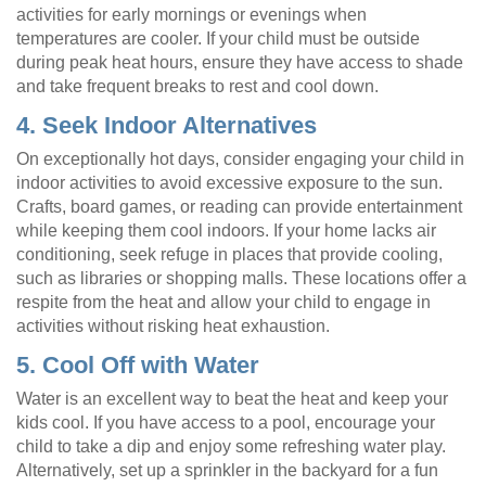
activities for early mornings or evenings when
temperatures are cooler. If your child must be outside
during peak heat hours, ensure they have access to shade
and take frequent breaks to rest and cool down.
4. Seek Indoor Alternatives
On exceptionally hot days, consider engaging your child in
indoor activities to avoid excessive exposure to the sun.
Crafts, board games, or reading can provide entertainment
while keeping them cool indoors. If your home lacks air
conditioning, seek refuge in places that provide cooling,
such as libraries or shopping malls. These locations offer a
respite from the heat and allow your child to engage in
activities without risking heat exhaustion.
5. Cool Off with Water
Water is an excellent way to beat the heat and keep your
kids cool. If you have access to a pool, encourage your
child to take a dip and enjoy some refreshing water play.
Alternatively, set up a sprinkler in the backyard for a fun