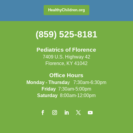
HealthyChildren.org
(859) 525-8181
Pediatrics of Florence
7409 U.S. Highway 42
Florence, KY 41042
Office Hours
Monday - Thursda
y 7:30am-6:30pm
Friday
7:30am-5:00pm
Saturday
8:00am-12:00pm