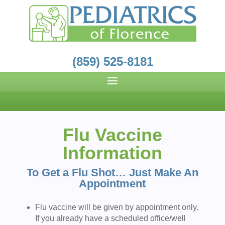
(859) 525-8181
Flu Vaccine
Information
To Get a Flu Shot…
Just Make An
Appointment
Flu vaccine will be given by appointment only.
If you already have a scheduled office/well