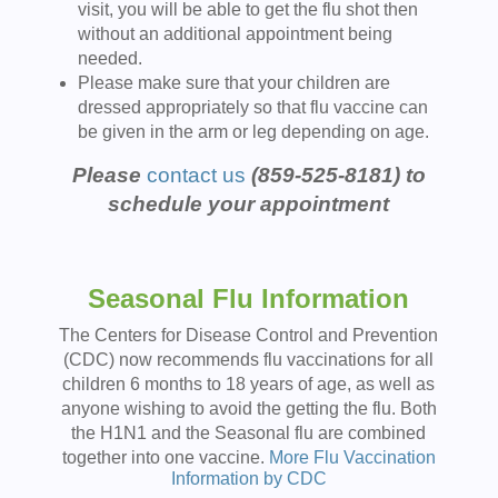
visit, you will be able to get the flu shot then
without an additional appointment being
needed.
Please make sure that your children are
dressed appropriately so that flu vaccine can
be given in the arm or leg depending on age.
Please
contact us
(859-525-8181) to
schedule your appointment
Seasonal Flu Information
The Centers for Disease Control and Prevention
(CDC) now recommends flu vaccinations for all
children 6 months to 18 years of age, as well as
anyone wishing to avoid the getting the flu. Both
the H1N1 and the Seasonal flu are combined
together into one vaccine.
More Flu Vaccination
Information by CDC