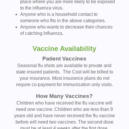
place where you are more likely to be exposed
to the influenza virus.
Anyone who is a household contact to
someone who fits in the above categories.
Anyone who wants to decrease their chances
of catching Influenza.
Vaccine Availability
Patient Vaccines
Seasonal flu shots are available to private and
state insured patients. The Cost will be billed to
your insurance. Most insurance plans do not
require co-payment for immunization only visits.
How Many Vaccines?
Children who have received the flu vaccine will
need one vaccine. Children who are less than 9
years old and have never received the flu vaccine
before will need two vaccines. The second dose
must be at least 4 weeks after the first dose.