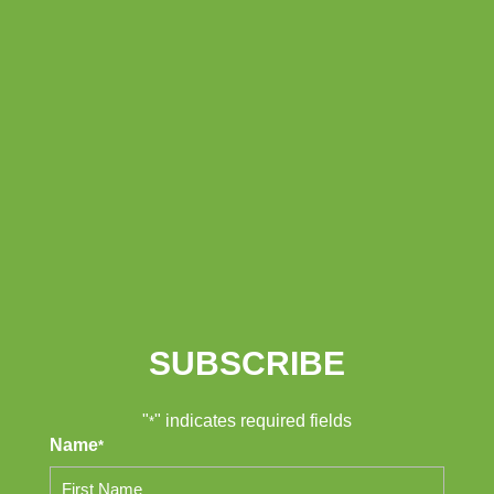
SUBSCRIBE
"
" indicates required fields
*
Name
*