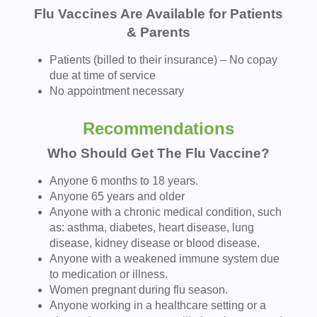
Flu Vaccines Are Available for Patients
& Parents
Patients (billed to their insurance) – No copay
due at time of service
No appointment necessary
Recommendations
Who Should Get The Flu Vaccine?
Anyone 6 months to 18 years.
Anyone 65 years and older
Anyone with a chronic medical condition, such
as: asthma, diabetes, heart disease, lung
disease, kidney disease or blood disease.
Anyone with a weakened immune system due
to medication or illness.
Women pregnant during flu season.
Anyone working in a healthcare setting or a