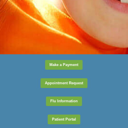
office would be a great
pick.
Kaitlyn
View Review
Make a Payment
Appointment Request
Flu Information
Patient Portal