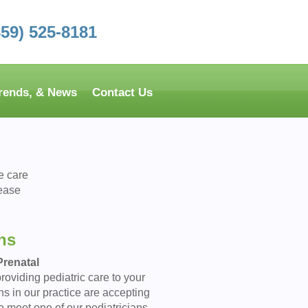
859) 525-8181
Trends, & News
Contact Us
e care
lease
ns
renatal
roviding pediatric care to your
ns in our practice are accepting
o meet one of our pediatricians,