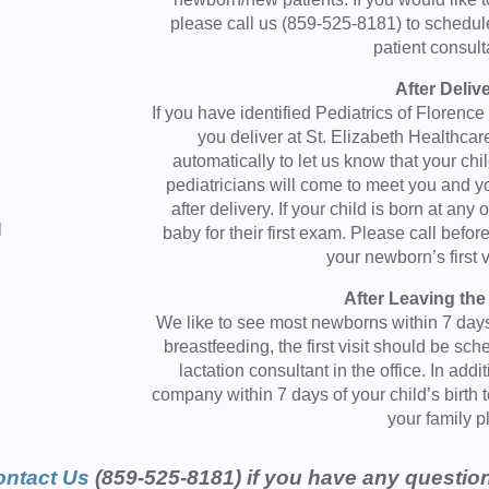
please call us (859-525-8181) to schedu
patient consult
After Deliv
If you have identified Pediatrics of Florence
you deliver at St. Elizabeth Healthcare
e
automatically to let us know that your ch
pediatricians will come to meet you and y
after delivery. If your child is born at any
l
baby for their first exam. Please call befor
your newborn’s first v
After Leaving the
We like to see most newborns within 7 days o
breastfeeding, the first visit should be sc
lactation consultant in the office. In add
company within 7 days of your child’s birth 
your family p
ntact Us
(859-525-8181) if you have any questio