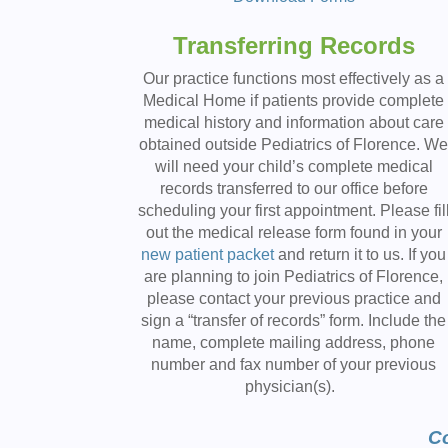
Transferring Records
Our practice functions most effectively as a
Medical Home if patients provide complete
medical history and information about care
obtained outside Pediatrics of Florence. W
will need your child’s complete medical
records transferred to our office before
scheduling your first appointment. Please fil
out the medical release form found in your
new patient packet
and return it to us. If you
are planning to join Pediatrics of Florence,
please contact your previous practice and
sign a “transfer of records” form. Include the
name, complete mailing address, phone
number and fax number of your previous
physician(s).
Co