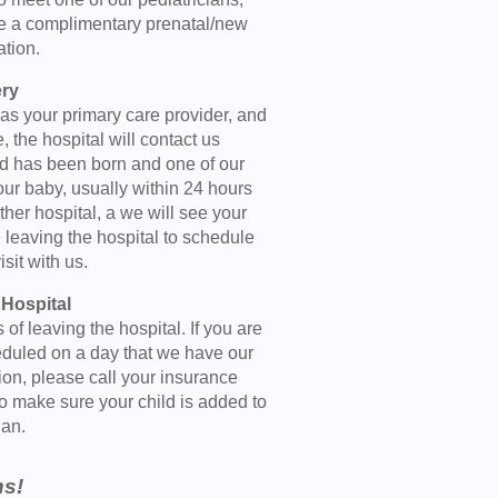
le a complimentary prenatal/new
ation.
ery
 as your primary care provider, and
, the hospital will contact us
ild has been born and one of our
our baby, usually within 24 hours
 other hospital, a we will see your
e leaving the hospital to schedule
isit with us.
 Hospital
f leaving the hospital. If you are
heduled on a day that we have our
ition, please call your insurance
to make sure your child is added to
lan.
ns!