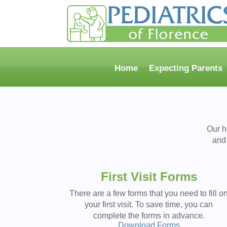
Home
Expecting Parents
Our h
and 
First Visit Forms
There are a few forms that you need to fill o
your first visit. To save time, you can
complete the forms in advance.
Download Forms