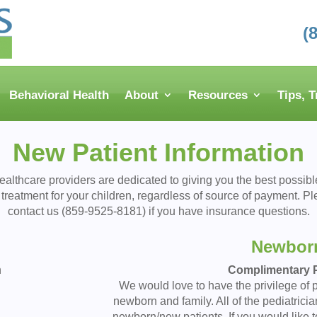
(
Behavioral Health
About
Resources
Tips, 
New Patient Information
ealthcare providers are dedicated to giving you the best possibl
treatment for your children, regardless of source of payment. P
contact us (859-9525-8181) if you have insurance questions.
Newbor
n
Complimentary P
We would love to have the privilege of p
newborn and family. All of the pediatricia
newborn/new patients. If you would like t