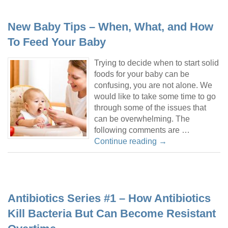
New Baby Tips – When, What, and How
To Feed Your Baby
Trying to decide when to start solid
foods for your baby can be
confusing, you are not alone. We
would like to take some time to go
through some of the issues that
can be overwhelming. The
following comments are …
Continue reading
→
Antibiotics Series #1 – How Antibiotics
Kill Bacteria But Can Become Resistant