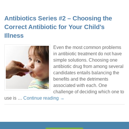
Antibiotics Series #2 – Choosing the
Correct Antibiotic for Your Child’s
Illness
Even the most common problems
in antibiotic treatment do not have
simple solutions. Choosing one
antibiotic drug from among several
candidates entails balancing the
benefits and the detriments
associated with each. One
challenge of deciding which one to
use is …
Continue reading
→