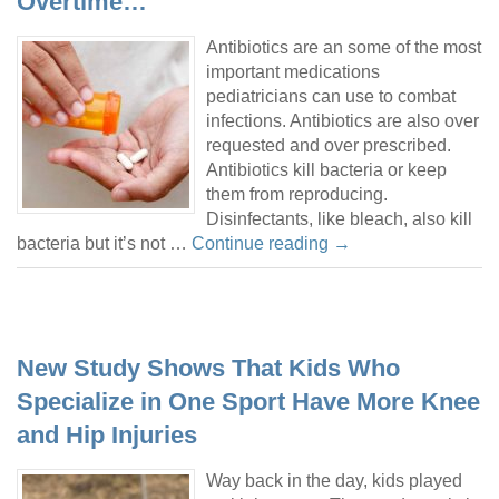
Overtime…
Antibiotics are an some of the most
important medications
pediatricians can use to combat
infections. Antibiotics are also over
requested and over prescribed.
Antibiotics kill bacteria or keep
them from reproducing.
Disinfectants, like bleach, also kill
bacteria but it’s not …
Continue reading
→
New Study Shows That Kids Who
Specialize in One Sport Have More Knee
and Hip Injuries
Way back in the day, kids played