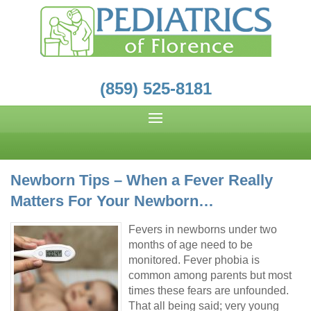
(859) 525-8181
Newborn Tips – When a Fever Really
Matters For Your Newborn…
Fevers in newborns under two
months of age need to be
monitored. Fever phobia is
common among parents but most
times these fears are unfounded.
That all being said; very young