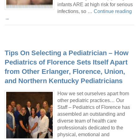
infants ARE at high risk for serious
infections, so …
Continue reading
→
Tips On Selecting a Pediatrician – How
Pediatrics of Florence Sets Itself Apart
from Other Erlanger, Florence, Union,
and Northern Kentucky Pediatricians
How we set ourselves apart from
other pediatric practices… Our
Staff – Pediatrics of Florence has
assembled an outstanding and
diverse team of health care
professionals dedicated to the
physical, emotional and