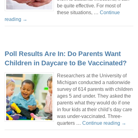
be quite effective. For most of
these situations, …
Continue
reading
→
Poll Results Are In: Do Parents Want
Children in Daycare to Be Vaccinated?
Researchers at the University of
Michigan conducted a nationwide
survey of 614 parents with children
ages 5 and under. They asked the
parents what they would do if one
in four kids at their child’s day care
was under-vaccinated. Three-
quarters …
Continue reading
→