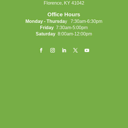
Florence, KY 41042
Office Hours
Monday - Thursda
y 7:30am-6:30pm
Friday
7:30am-5:00pm
Saturday
8:00am-12:00pm