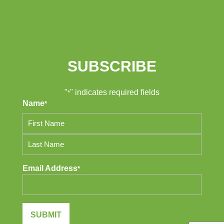
SUBSCRIBE
"
" indicates required fields
*
Name
*
First
Last
Email Address
*