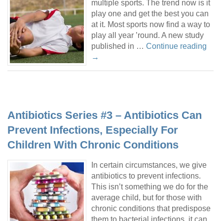
multiple sports. The trend now is it
play one and get the best you can
at it. Most sports now find a way to
play all year ’round. A new study
published in …
Continue reading
→
Antibiotics Series #3 – Antibiotics Can
Prevent Infections, Especially For
Children With Chronic Conditions
In certain circumstances, we give
antibiotics to prevent infections.
This isn’t something we do for the
average child, but for those with
chronic conditions that predispose
them to bacterial infections, it can