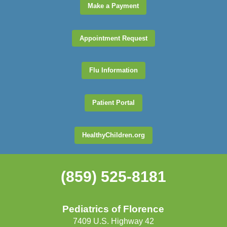
Make a Payment
Appointment Request
Flu Information
Patient Portal
HealthyChildren.org
(859) 525-8181
Pediatrics of Florence
7409 U.S. Highway 42