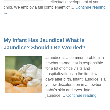
intellectual development of your
child. We employ a full complement of …
Continue reading
→
My Infant Has Jaundice! What Is
Jaundice? Should I Be Worried?
Jaundice is a common problem in
newborns-one that is responsible
for a lot of office visits and
hospitalizations in the first few
days after birth. Infant jaundice is a
yellow discoloration in a newborn
baby’s skin and eyes. Infant
jaundice …
Continue reading
→