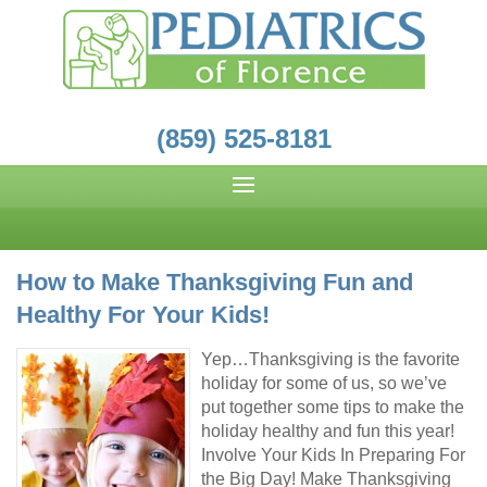
(859) 525-8181
How to Make Thanksgiving Fun and
Healthy For Your Kids!
Yep…Thanksgiving is the favorite
holiday for some of us, so we’ve
put together some tips to make the
holiday healthy and fun this year!
Involve Your Kids In Preparing For
the Big Day! Make Thanksgiving