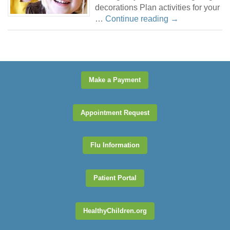
decorations Plan activities for your
…
Continue reading
→
Make a Payment
Appointment Request
Flu Information
Patient Portal
HealthyChildren.org