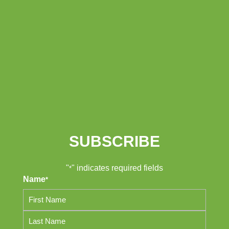
SUBSCRIBE
"
" indicates required fields
*
Name
*
First