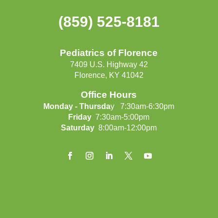
(859) 525-8181
Pediatrics of Florence
7409 U.S. Highway 42
Florence, KY 41042
Office Hours
Monday - Thursda
y 7:30am-6:30pm
Friday
7:30am-5:00pm
Saturday
8:00am-12:00pm