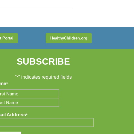
t Portal
HealthyChildren.org
SUBSCRIBE
"
" indicates required fields
*
me
*
t
t
ail Address
*