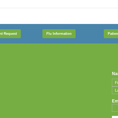
nt Request
Flu Information
Patien
Na
Firs
Las
Em