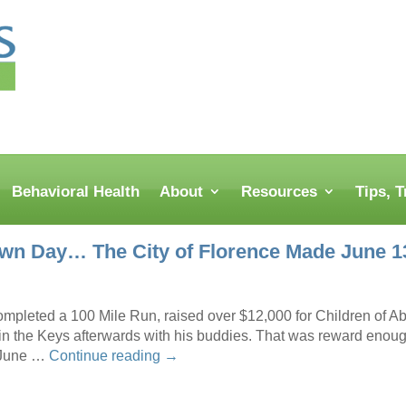
Behavioral Health
About
Resources
Tips, 
wn Day… The City of Florence Made June 13
ompleted a 100 Mile Run, raised over $12,000 for Children of
in the Keys afterwards with his buddies. That was reward enoug
 June …
Continue reading
→