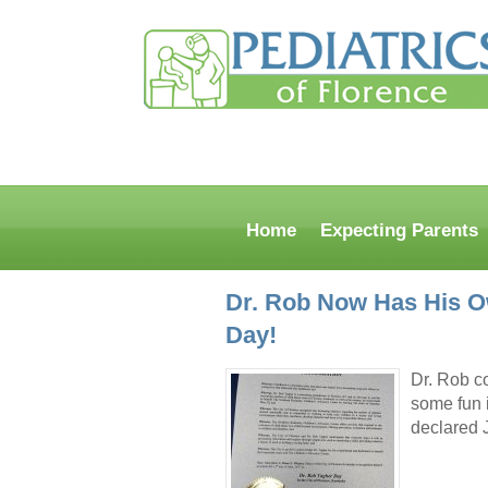
Home
Expecting Parents
Dr. Rob Now Has His O
Day!
Dr. Rob c
some fun 
declared