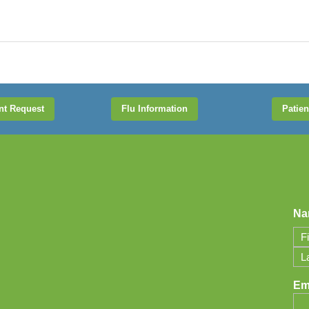
nt Request
Flu Information
Patien
Na
Firs
Las
Em