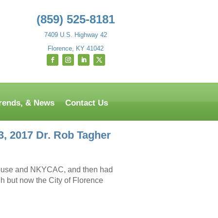
(859) 525-8181
7409 U.S. Highway 42
Florence, KY 41042
Trends, & News
Contact Us
, 2017 Dr. Rob Tagher
 Abuse and NKYCAC, and then had
h but now the City of Florence