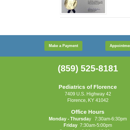
Make a Payment
Appointme
(859) 525-8181
Pediatrics of Florence
7409 U.S. Highway 42
Florence, KY 41042
Office Hours
Monday - Thursda
y 7:30am-6:30pm
Friday
7:30am-5:00pm