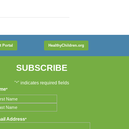
t Portal
HealthyChildren.org
SUBSCRIBE
"
" indicates required fields
*
me
*
t
t
ail Address
*