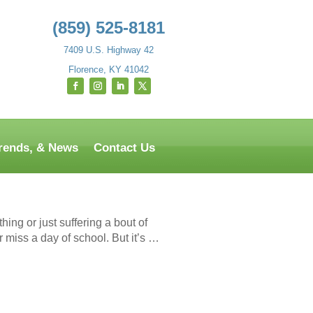
(859) 525-8181
7409 U.S. Highway 42
Florence, KY 41042
Trends, & News
Contact Us
ing or just suffering a bout of
r miss a day of school. But it’s …