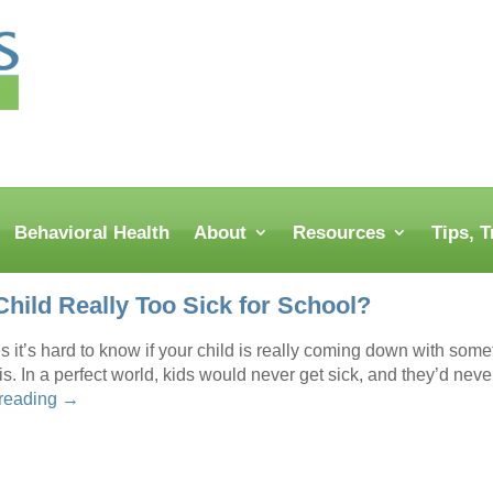
Behavioral Health
About
Resources
Tips, 
Child Really Too Sick for School?
it’s hard to know if your child is really coming down with someth
s. In a perfect world, kids would never get sick, and they’d neve
 reading
→