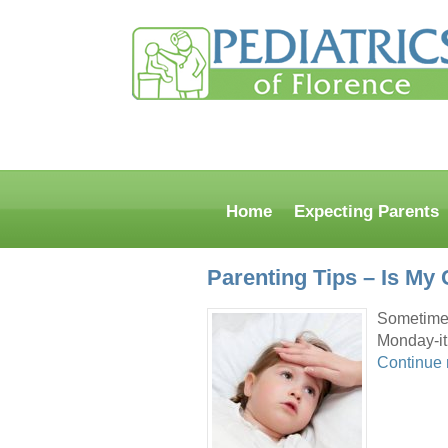
Home
Expecting Parents
Parenting Tips – Is My 
Sometimes 
Monday-iti
Continue