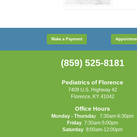
Make a Payment
Appointme
(859) 525-8181
Pediatrics of Florence
7409 U.S. Highway 42
Florence, KY 41042
Office Hours
Monday - Thursda
y 7:30am-6:30pm
Friday
7:30am-5:00pm
Saturday
8:00am-12:00pm