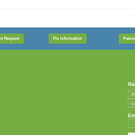
nt Request
Flu Information
Patien
Na
Firs
Las
Em