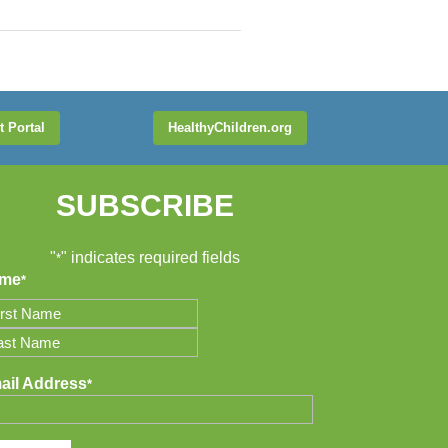
t Portal
HealthyChildren.org
SUBSCRIBE
"
" indicates required fields
*
me
*
t
t
ail Address
*