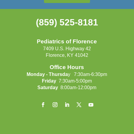
(859) 525-8181
Pediatrics of Florence
7409 U.S. Highway 42
Florence, KY 41042
Office Hours
Monday - Thursda
y 7:30am-6:30pm
Friday
7:30am-5:00pm
Saturday
8:00am-12:00pm