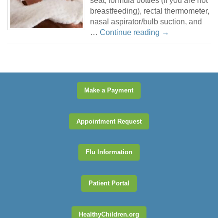
seat, formula bottles (if you are not
breastfeeding), rectal thermometer,
nasal aspirator/bulb suction, and
…
Continue reading
→
Make a Payment
Appointment Request
Flu Information
Patient Portal
HealthyChildren.org