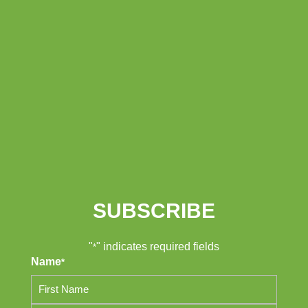
SUBSCRIBE
"
" indicates required fields
*
Name
*