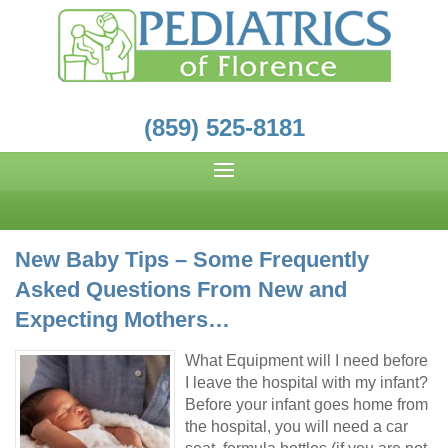
(859) 525-8181
New Baby Tips – Some Frequently
Asked Questions From New and
Expecting Mothers…
What Equipment will I need before
I leave the hospital with my infant?
Before your infant goes home from
the hospital, you will need a car