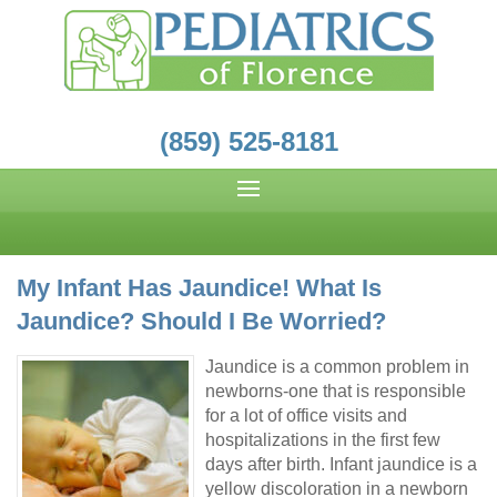
(859) 525-8181
My Infant Has Jaundice! What Is
Jaundice? Should I Be Worried?
Jaundice is a common problem in
newborns-one that is responsible
for a lot of office visits and
hospitalizations in the first few
days after birth. Infant jaundice is a
yellow discoloration in a newborn