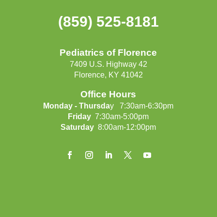
(859) 525-8181
Pediatrics of Florence
7409 U.S. Highway 42
Florence, KY 41042
Office Hours
Monday - Thursda
y 7:30am-6:30pm
Friday
7:30am-5:00pm
Saturday
8:00am-12:00pm