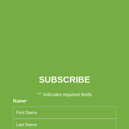
SUBSCRIBE
"
" indicates required fields
*
Name
*
First