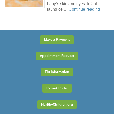
baby’s skin and eyes. Infant
jaundice …
Continue reading
→
Make a Payment
Appointment Request
Flu Information
Patient Portal
HealthyChildren.org