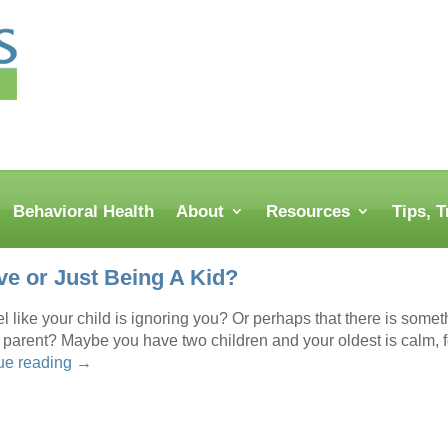
Behavioral Health
About
Resources
Tips, 
ve or Just Being A Kid?
el like your child is ignoring you? Or perhaps that there is somet
a parent? Maybe you have two children and your oldest is calm, 
ue reading
→