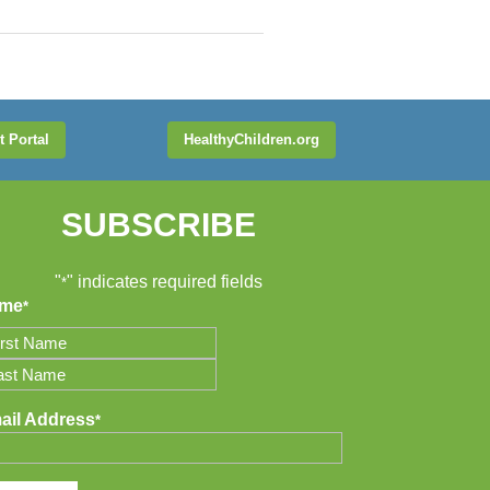
t Portal
HealthyChildren.org
SUBSCRIBE
"
" indicates required fields
*
me
*
t
t
ail Address
*