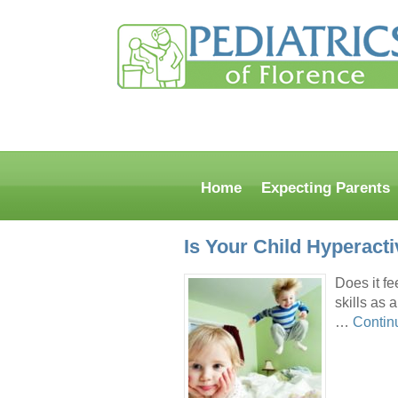
Home
Expecting Parents
Is Your Child Hyperacti
Does it fe
skills as 
…
Contin