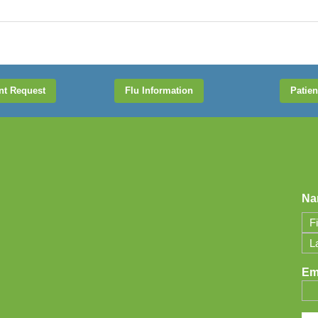
nt Request
Flu Information
Patien
Na
Firs
Las
Em