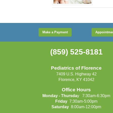
Make a Payment
Appointme
(859) 525-8181
Pediatrics of Florence
7409 U.S. Highway 42
Florence, KY 41042
Office Hours
Monday - Thursda
y 7:30am-6:30pm
Friday
7:30am-5:00pm
Saturday
8:00am-12:00pm