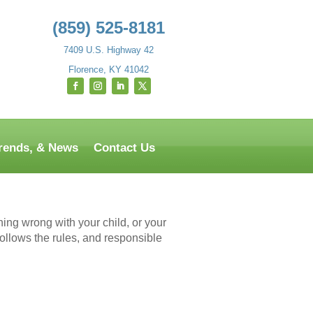
(859) 525-8181
7409 U.S. Highway 42
Florence, KY 41042
Trends, & News
Contact Us
hing wrong with your child, or your
follows the rules, and responsible