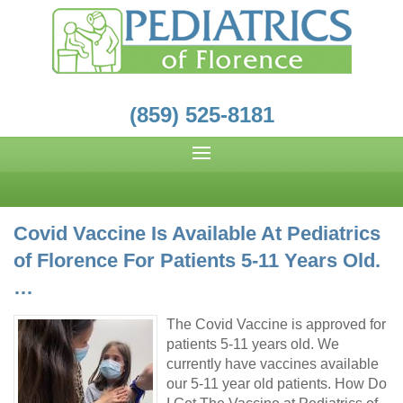
(859) 525-8181
Covid Vaccine Is Available At Pediatrics
of Florence For Patients 5-11 Years Old.
…
The Covid Vaccine is approved for
patients 5-11 years old. We
currently have vaccines available
our 5-11 year old patients. How Do