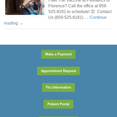
I Get The Vaccine at Pediatrics of
Florence? Call the office at 859-
525-8181 to schedule! 😊 Contact
Us (859-525-8181) …
Continue
reading
→
Make a Payment
Appointment Request
Flu Information
Patient Portal