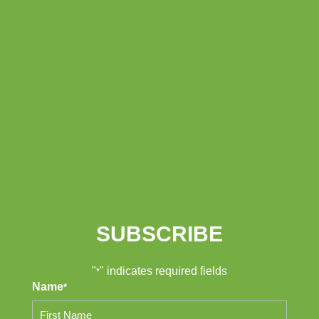
SUBSCRIBE
"
" indicates required fields
*
Name
*