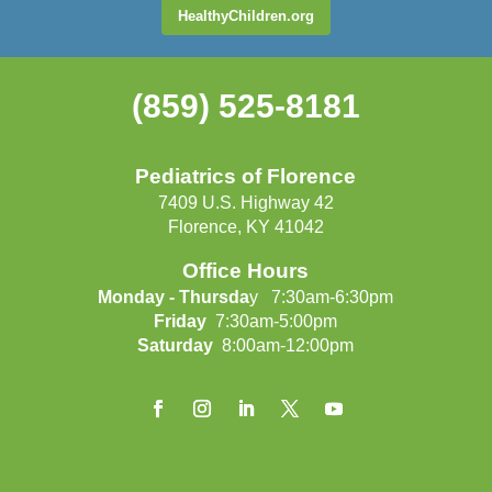
HealthyChildren.org
(859) 525-8181
Pediatrics of Florence
7409 U.S. Highway 42
Florence, KY 41042
Office Hours
Monday - Thursda
y 7:30am-6:30pm
Friday
7:30am-5:00pm
Saturday
8:00am-12:00pm