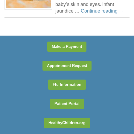
baby’s skin and eyes. Infant
jaundice …
Continue reading
→
Make a Payment
Appointment Request
Flu Information
Patient Portal
HealthyChildren.org