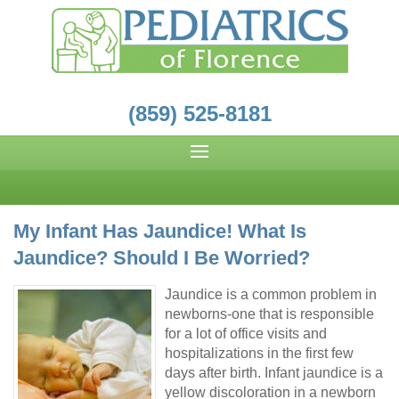
(859) 525-8181
My Infant Has Jaundice! What Is
Jaundice? Should I Be Worried?
Jaundice is a common problem in
newborns-one that is responsible
for a lot of office visits and
hospitalizations in the first few
days after birth. Infant jaundice is a
yellow discoloration in a newborn