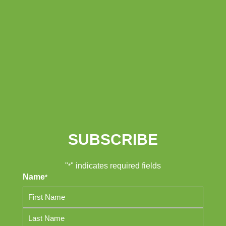
SUBSCRIBE
"
" indicates required fields
*
Name
*
First