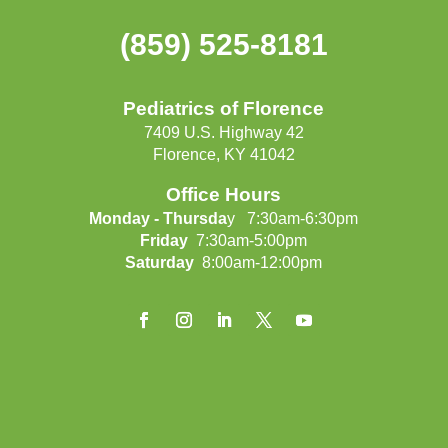
(859) 525-8181
Pediatrics of Florence
7409 U.S. Highway 42
Florence, KY 41042
Office Hours
Monday - Thursda
y 7:30am-6:30pm
Friday
7:30am-5:00pm
Saturday
8:00am-12:00pm