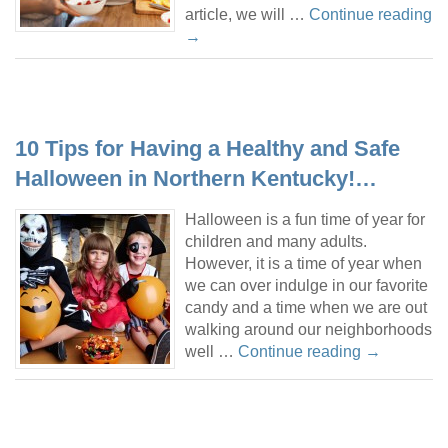
article, we will …
Continue reading
→
10 Tips for Having a Healthy and Safe
Halloween in Northern Kentucky!…
Halloween is a fun time of year for
children and many adults.
However, it is a time of year when
we can over indulge in our favorite
candy and a time when we are out
walking around our neighborhoods
well …
Continue reading
→