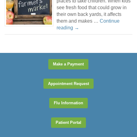
places to take children. When kids
see fresh food that could grow in
their own back yards, it affects
them and makes …
Continue
reading
→
Make a Payment
Appointment Request
Flu Information
Patient Portal