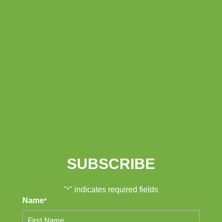
SUBSCRIBE
"
" indicates required fields
*
Name
*