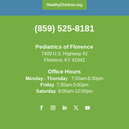
HealthyChildren.org
(859) 525-8181
Pediatrics of Florence
7409 U.S. Highway 42
Florence, KY 41042
Office Hours
Monday - Thursda
y 7:30am-6:30pm
Friday
7:30am-5:00pm
Saturday
8:00am-12:00pm