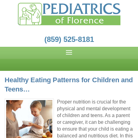
(859) 525-8181
Healthy Eating Patterns for Children and
Teens…
Proper nutrition is crucial for the
physical and mental development
of children and teens. As a parent
or caregiver, it can be challenging
to ensure that your child is eating a
balanced and nutritious diet. In this