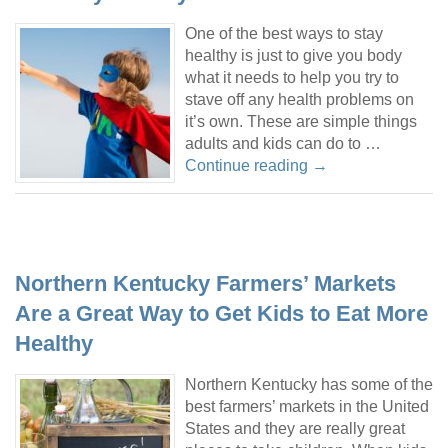
One of the best ways to stay
healthy is just to give you body
what it needs to help you try to
stave off any health problems on
it’s own. These are simple things
adults and kids can do to …
Continue reading
→
Northern Kentucky Farmers’ Markets
Are a Great Way to Get Kids to Eat More
Healthy
Northern Kentucky has some of the
best farmers’ markets in the United
States and they are really great