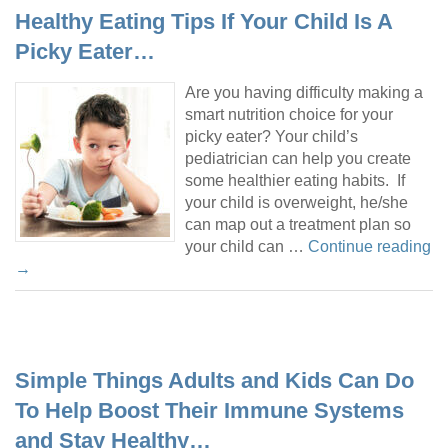
Healthy Eating Tips If Your Child Is A
Picky Eater…
Are you having difficulty making a
smart nutrition choice for your
picky eater? Your child’s
pediatrician can help you create
some healthier eating habits. If
your child is overweight, he/she
can map out a treatment plan so
your child can …
Continue reading
→
Simple Things Adults and Kids Can Do
To Help Boost Their Immune Systems
and Stay Healthy…