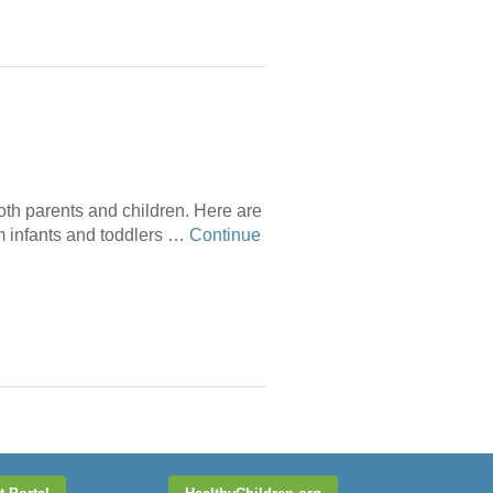
 both parents and children. Here are
om infants and toddlers …
Continue