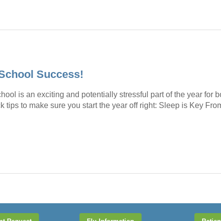
-School Success!
hool is an exciting and potentially stressful part of the year for
k tips to make sure you start the year off right: Sleep is Key Fr
→