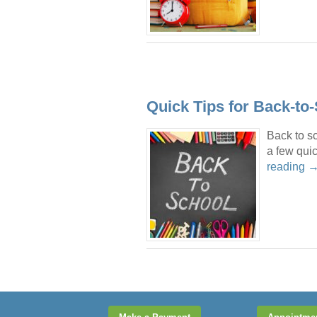
Quick Tips for Back-to
Back to sc
a few quic
reading