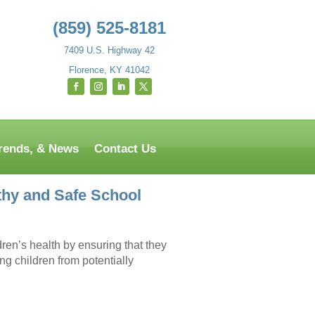
(859) 525-8181
7409 U.S. Highway 42
Florence, KY 41042
Trends, & News
Contact Us
thy and Safe School
ldren’s health by ensuring that they
ing children from potentially