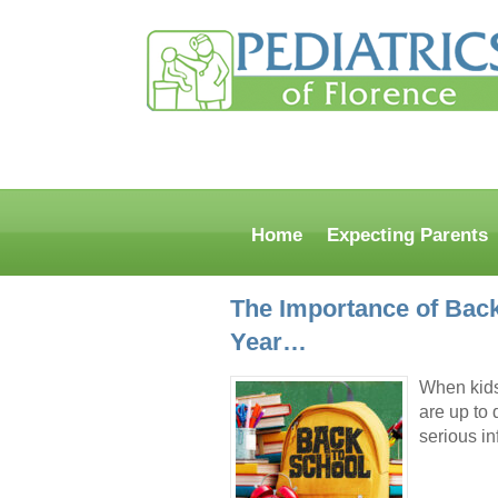
Home
Expecting Parents
The Importance of Back
Year…
When kids 
are up to 
serious i