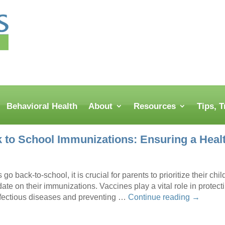
Behavioral Health
About
Resources
Tips, 
 to School Immunizations: Ensuring a Heal
go back-to-school, it is crucial for parents to prioritize their chi
date on their immunizations. Vaccines play a vital role in protect
nfectious diseases and preventing …
Continue reading
→