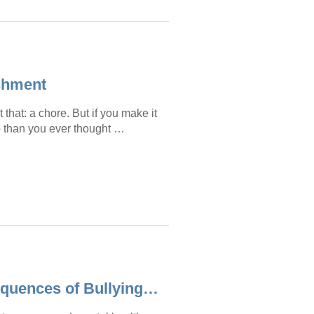
ishment
 that: a chore. But if you make it
lp than you ever thought …
equences of Bullying…