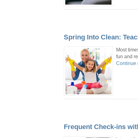
Spring Into Clean: Tea
Most times
fun and re
Continue
Frequent Check-ins wi