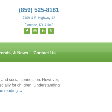
(859) 525-8181
7409 U.S. Highway 42
Florence, KY 41042
Trends, & News
Contact Us
on, and social connection. However,
cially for children. Understanding
ue reading
→