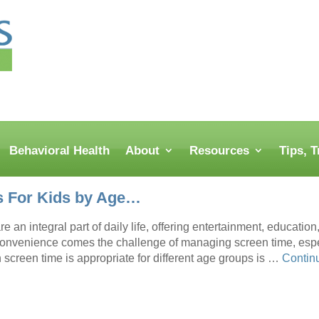
Behavioral Health
About
Resources
Tips, 
s For Kids by Age…
e an integral part of daily life, offering entertainment, educati
 convenience comes the challenge of managing screen time, espe
screen time is appropriate for different age groups is …
Contin