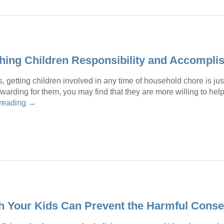
ching Children Responsibility and Accompl
, getting children involved in any time of household chore is just
warding for them, you may find that they are more willing to he
 reading
→
th Your Kids Can Prevent the Harmful Cons