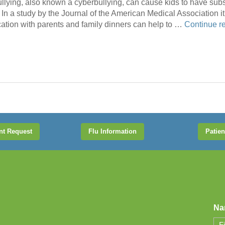
bullying, also known a cyberbullying, can cause kids to have su
In a study by the Journal of the American Medical Association it 
tion with parents and family dinners can help to …
Continue r
nt Request
Flu Information
Patien
Na