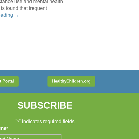
bstance use and mental health
is found that frequent
eading
→
t Portal
HealthyChildren.org
SUBSCRIBE
"
" indicates required fields
*
me
*