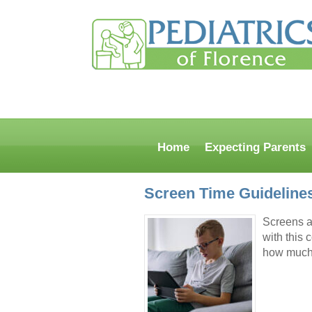
Home
Expecting Parents
Screen Time Guideline
Screens ar
with this
how much 