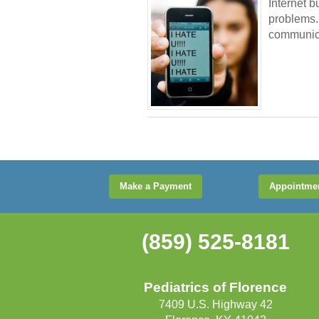
Internet 
problems. 
communica
Make a Payment
Appointme
(859) 525-8181
Pediatrics of Florence
7409 U.S. Highway 42