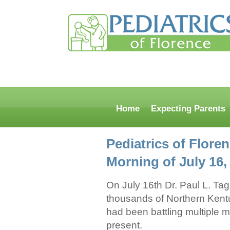
Home
Expecting Parents
Pediatrics of Flore
Morning of July 16
On July 16th Dr. Paul L. Tag
thousands of Northern Kentuc
had been battling multiple m
present.