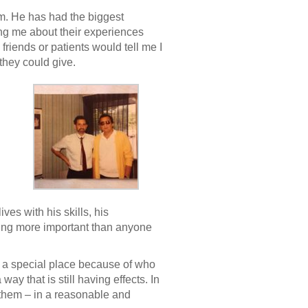
m. He has had the biggest
ling me about their experiences
friends or patients would tell me I
they could give.
s with his skills, his
eling more important than anyone
n a special place because of who
ay that is still having effects. In
 them – in a reasonable and