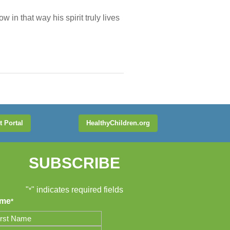
 in that way his spirit truly lives
t Portal
HealthyChildren.org
SUBSCRIBE
"
" indicates required fields
*
me
*