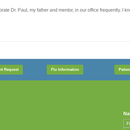
te Dr. Paul, my father and mentor, in our office frequently. I know
nt Request
Flu Information
Patien
Na