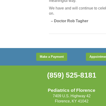
meaningful way.
We have and will continue to celebra
on.
– Doctor Rob Tagher
Make a Payment
Appointme
(859) 525-8181
Pediatrics of Florence
7409 U.S. Highway 42
Florence, KY 41042