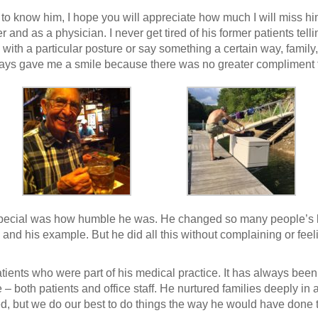
o know him, I hope you will appreciate how much I will miss hi
er and as a physician. I never get tired of his former patients tel
ith a particular posture or say something a certain way, family, 
ways gave me a smile because there was no greater compliment 
pecial was how humble he was. He changed so many people’s live
 and his example. But he did all this without complaining or fe
atients who were part of his medical practice. It has always bee
both patients and office staff. He nurtured families deeply in a w
ed, but we do our best to do things the way he would have done