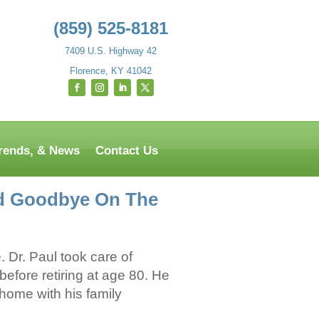
(859) 525-8181
7409 U.S. Highway 42
Florence, KY 41042
Trends, & News
Contact Us
aid Goodbye On The
 Dr. Paul took care of
efore retiring at age 80. He
 home with his family