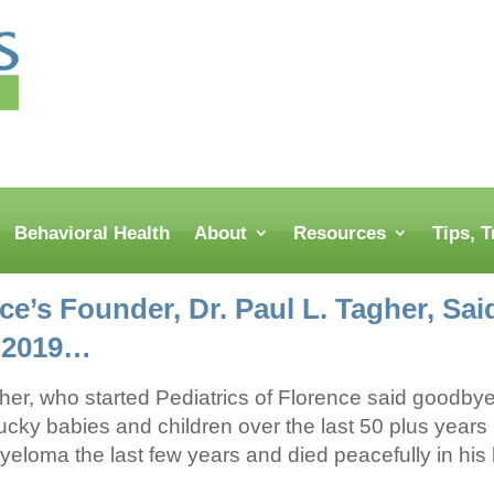
Behavioral Health
About
Resources
Tips, 
nce’s Founder, Dr. Paul L. Tagher, S
, 2019…
her, who started Pediatrics of Florence said goodbye.
ky babies and children over the last 50 plus years b
yeloma the last few years and died peacefully in his