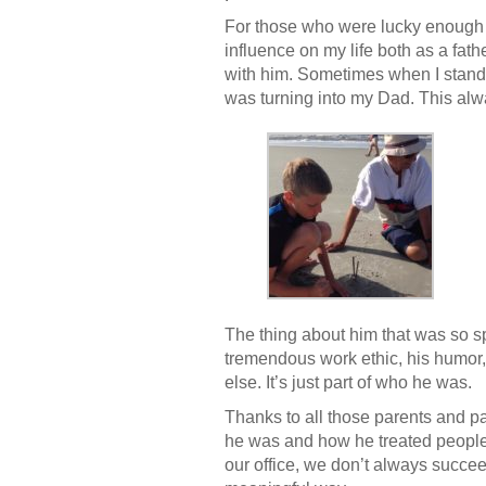
For those who were lucky enough t
influence on my life both as a fath
with him. Sometimes when I stand w
was turning into my Dad. This al
The thing about him that was so s
tremendous work ethic, his humor,
else. It’s just part of who he was.
Thanks to all those parents and p
he was and how he treated people – 
our office, we don’t always succe