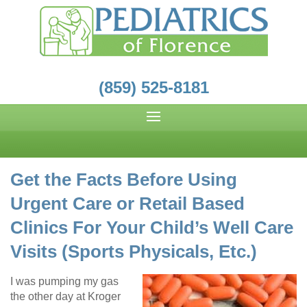
(859) 525-8181
Get the Facts Before Using
Urgent Care or Retail Based
Clinics For Your Child’s Well Care
Visits (Sports Physicals, Etc.)
I was pumping my gas
the other day at Kroger