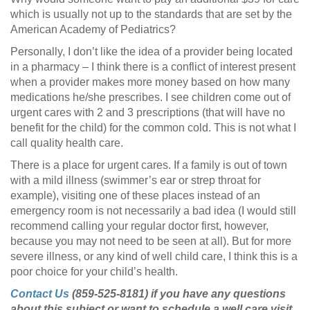
which is usually not up to the standards that are set by the
American Academy of Pediatrics?
Personally, I don’t like the idea of a provider being located
in a pharmacy – I think there is a conflict of interest present
when a provider makes more money based on how many
medications he/she prescribes. I see children come out of
urgent cares with 2 and 3 prescriptions (that will have no
benefit for the child) for the common cold. This is not what I
call quality health care.
There is a place for urgent cares. If a family is out of town
with a mild illness (swimmer’s ear or strep throat for
example), visiting one of these places instead of an
emergency room is not necessarily a bad idea (I would still
recommend calling your regular doctor first, however,
because you may not need to be seen at all). But for more
severe illness, or any kind of well child care, I think this is a
poor choice for your child’s health.
Contact Us
(859-525-8181) if you have any questions
about this subject or want to schedule a well care visit.