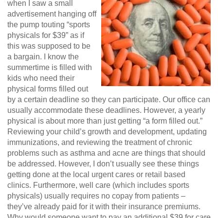
when I saw a small
advertisement hanging off
the pump touting “sports
physicals for $39” as if
this was supposed to be
a bargain. I know the
summertime is filled with
kids who need their
physical forms filled out
by a certain deadline so they can participate. Our office can
usually accommodate these deadlines. However, a yearly
physical is about more than just getting “a form filled out.”
Reviewing your child’s growth and development, updating
immunizations, and reviewing the treatment of chronic
problems such as asthma and acne are things that should
be addressed. However, I don’t usually see these things
getting done at the local urgent cares or retail based
clinics. Furthermore, well care (which includes sports
physicals) usually requires no copay from patients –
they’ve already paid for it with their insurance premiums.
Why would someone want to pay an additional $39 for care