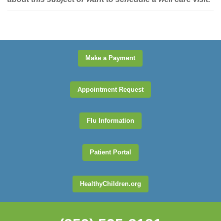
Make a Payment
Appointment Request
Flu Information
Patient Portal
HealthyChildren.org