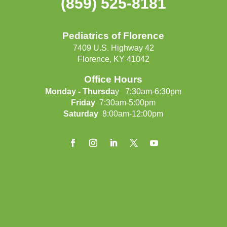
(859) 525-8181
Pediatrics of Florence
7409 U.S. Highway 42
Florence, KY 41042
Office Hours
Monday - Thursda
y 7:30am-6:30pm
Friday
7:30am-5:00pm
Saturday
8:00am-12:00pm