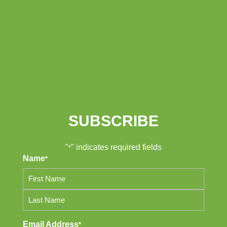
SUBSCRIBE
"
" indicates required fields
*
Name
*
First
Last
Email Address
*