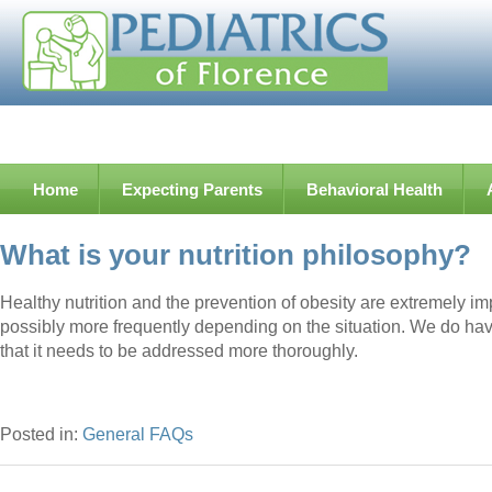
Home
Expecting Parents
Behavioral Health
What is your nutrition philosophy?
Healthy nutrition and the prevention of obesity are extremely im
possibly more frequently depending on the situation. We do have c
that it needs to be addressed more thoroughly.
Posted in:
General FAQs