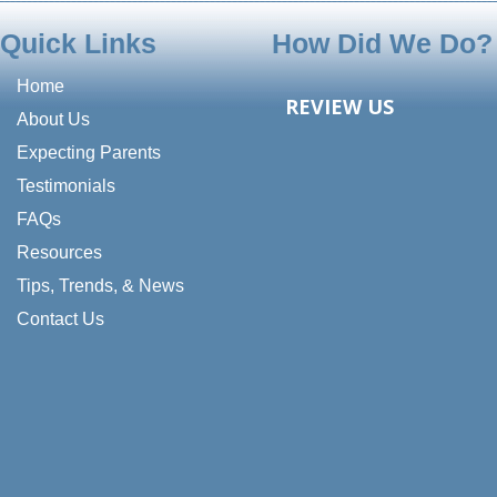
Quick Links
How Did We Do?
Home
REVIEW US
About Us
Expecting Parents
Testimonials
FAQs
Resources
Tips, Trends, & News
Contact Us