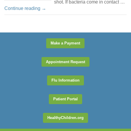
shot. If bacteria come in contact …
Continue reading
→
Make a Payment
Appointment Request
Flu Information
Patient Portal
HealthyChildren.org