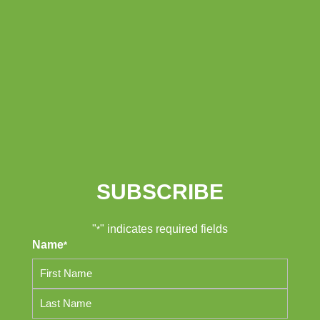
SUBSCRIBE
"
" indicates required fields
*
Name
*
First