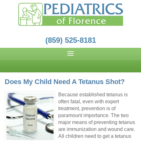
(859) 525-8181
Does My Child Need A Tetanus Shot?
Because established tetanus is
often fatal, even with expert
treatment, prevention is of
paramount importance. The two
major means of preventing tetanus
are immunization and wound care.
All children need to get a tetanus