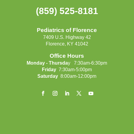
(859) 525-8181
Pediatrics of Florence
7409 U.S. Highway 42
Florence, KY 41042
Office Hours
Monday - Thursda
y 7:30am-6:30pm
Friday
7:30am-5:00pm
Saturday
8:00am-12:00pm